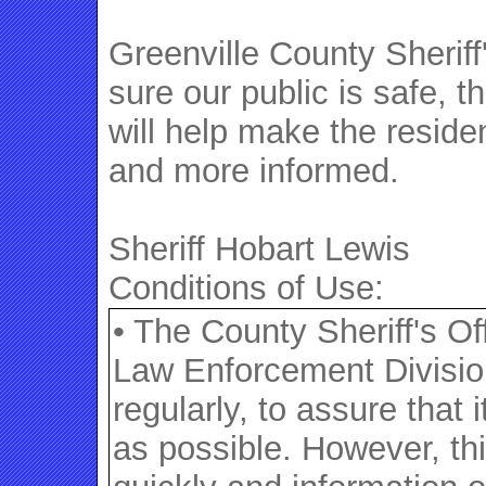
Greenville County Sheriff
sure our public is safe, t
will help make the reside
and more informed.
Sheriff Hobart Lewis
Conditions of Use:
• The County Sheriff's O
Law Enforcement Division
regularly, to assure that
as possible. However, th