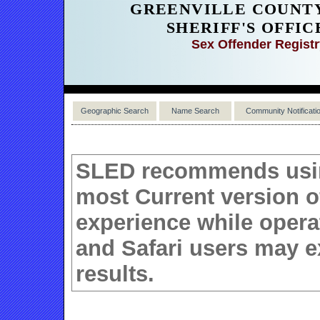
GREENVILLE COUNT
SHERIFF'S OFFIC
Sex Offender Regist
Geographic Search
Name Search
Community Notificati
SLED recommends using
most Current version 
experience while operat
and Safari users may e
results.